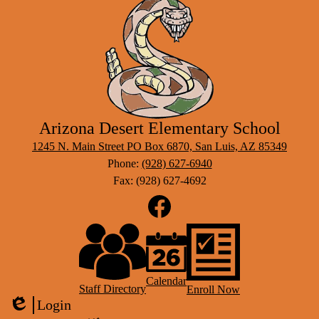
Arizona Desert Elementary School
1245 N. Main Street PO Box 6870, San Luis, AZ 85349
Phone:
(928) 627-6940
Fax: (928) 627-4692
Social
Media
Links
Footer
Facebook
Links
Calendar
Staff Directory
Enroll Now
Login
Edlio