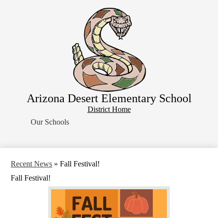
Skip
Home
to
main
About Us
content
School Resources
Students
Parents
Contact Us
Arizona Desert Elementary School
Search
District
District Home
Home
Our Schools
Button
Recent News
»
Fall Festival!
Fall Festival!