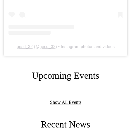
gesd_32
(@
gesd_32
) • Instagram photos and videos
Upcoming Events
Show All Events
Recent News