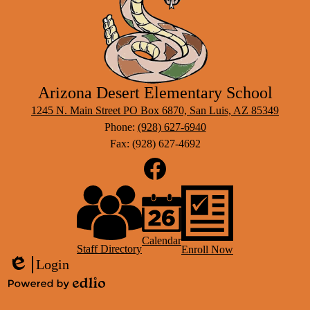
After 
Arizona Desert Elementary School
1245 N. Main Street PO Box 6870, San Luis, AZ 85349
Phone:
(928) 627-6940
Fax: (928) 627-4692
Social
Media
Links
Footer
Facebook
Links
Calendar
Staff Directory
Enroll Now
Login
Edlio
Powered
by