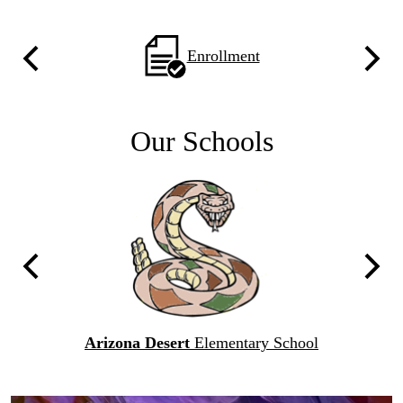
Home
'23
Homepage
Enrollment
Previous
Next
Quicklinks
With
Icons
Our Schools
C
Previous
Next
l
Arizona Desert
Elementary School