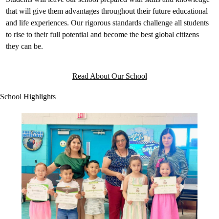
that will give them advantages throughout their future educational
and life experiences. Our rigorous standards challenge all students
to rise to their full potential and become the best global citizens
they can be.
Read About Our School
School Highlights