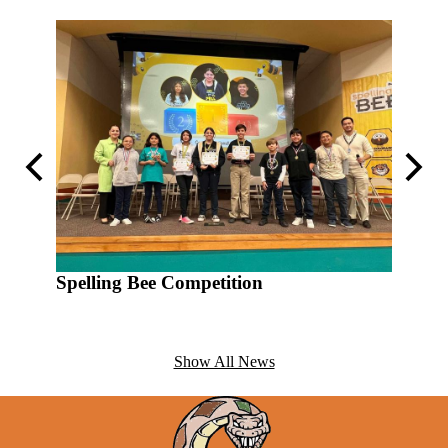
Previous
Next
Spelling Bee Competition
Show All News