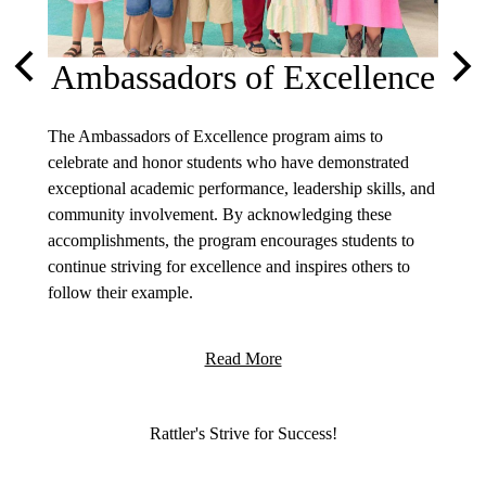
Ambassadors of Excellence
Previous
Nex
The Ambassadors of Excellence program aims to
olicies
celebrate and honor students who have demonstrated
exceptional academic performance, leadership skills, and
community involvement. By acknowledging these
accomplishments, the program encourages students to
continue striving for excellence and inspires others to
follow their example.
Welcom
Read More
I am ho
Arizona
commun
Motto
Rattler's Strive for Success!
your ch
enviro