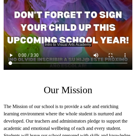
Summer
School
Art
Showcase
2024
Our Mission
The Mission of our school is to provide a safe and enriching
learning environment where the whole student is nurtured and
developed. Our teachers and administrators pledge to support the
academic and emotional wellbeing of each and every student.
Students will leave our school prepared with skills and knowledge