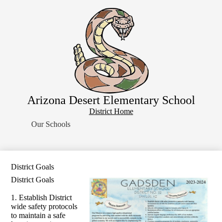
Skip
Home
to
main
About Us
content
School Resources
Students
Parents
Contact Us
Arizona Desert Elementary School
Search
District
District Home
Home
Our Schools
Button
District Goals
District Goals
1. Establish District
wide safety protocols
to maintain a safe