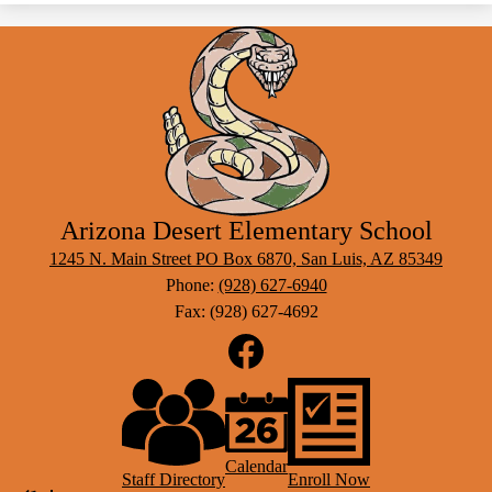
Arizona Desert Elementary School
1245 N. Main Street PO Box 6870, San Luis, AZ 85349
Phone:
(928) 627-6940
Fax: (928) 627-4692
Social
Media
Links
Footer
Facebook
Links
Calendar
Staff Directory
Enroll Now