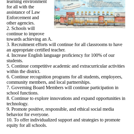
learning environment
for all with the
assistance of Law
Enforcement and
other agencies.
2. Schools will
continue to improve
towards achieving an A.
3. Recruitment efforts will continue for all classrooms to have
an appropriate certified teacher.
4. Increase English language proficiency for 100% of our
students.
5. Continue competitive academic and extracurricular activities
within the district.
6. Continue recognition programs for all students, employees,
community members, and local partnerships.
7. Governing Board Members will continue participation in
school functions.
8. Continue to explore innovations and expand opportunities in
technology.
9. Promote positive, responsible, and ethical social media
behavior for everyone.
10. To offer individualized support and strategies to promote
equity for all schools.