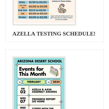
AZELLA TESTING SCHEDULE!