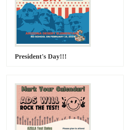
President's Day!!!