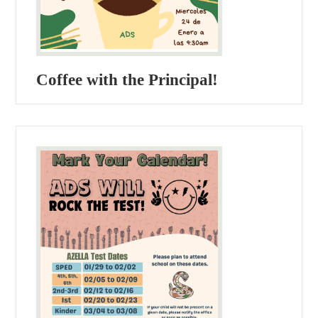
Coffee with the Principal!