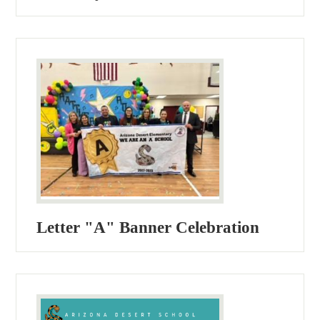
Letter "A" Banner Celebration