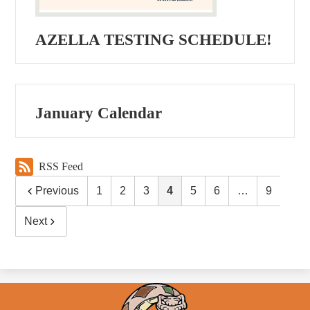
AZELLA TESTING SCHEDULE!
January Calendar
RSS Feed
Previous
1
2
3
4
5
6
…
9
Next