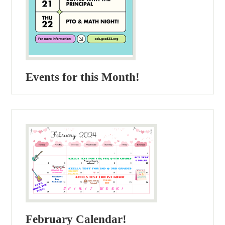
Events for this Month!
February Calendar!