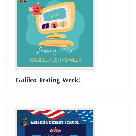
Galileo Testing Week!