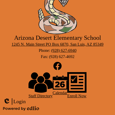
Arizona Desert Elementary School
1245 N. Main Street PO Box 6870, San Luis, AZ 85349
Phone:
(928) 627-6940
Fax: (928) 627-4692
Social
Media
Links
Footer
Facebook
Links
Calendar
Staff Directory
Enroll Now
Login
Edlio
Powered