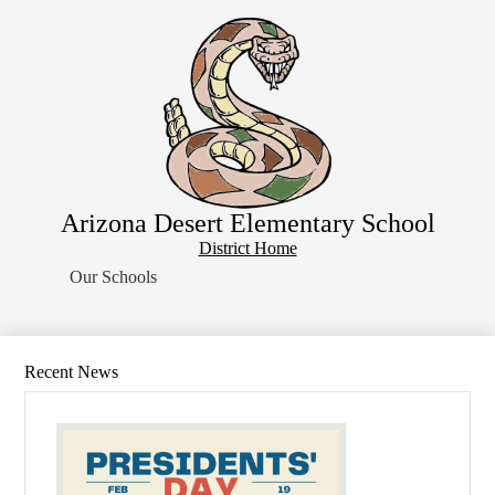
Skip
Home
to
main
About Us
content
School Resources
Students
Parents
Contact Us
Arizona Desert Elementary School
Search
District
District Home
Home
Our Schools
Button
Recent News