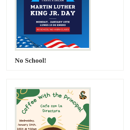
No School!